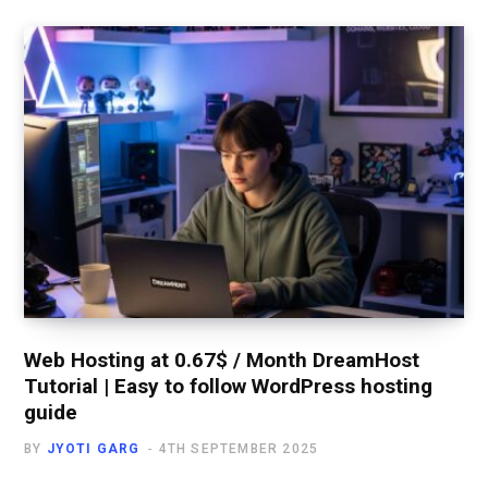
Web Hosting at 0.67$ / Month DreamHost
Tutorial | Easy to follow WordPress hosting
guide
BY
JYOTI GARG
4TH SEPTEMBER 2025