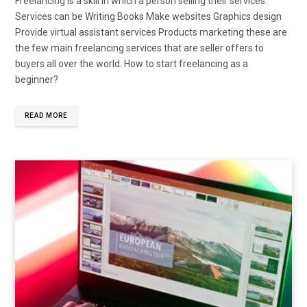
Freelancing is a skill in which a person selling their services.
Services can be Writing Books Make websites Graphics design
Provide virtual assistant services Products marketing these are
the few main freelancing services that are seller offers to
buyers all over the world. How to start freelancing as a
beginner?
READ MORE