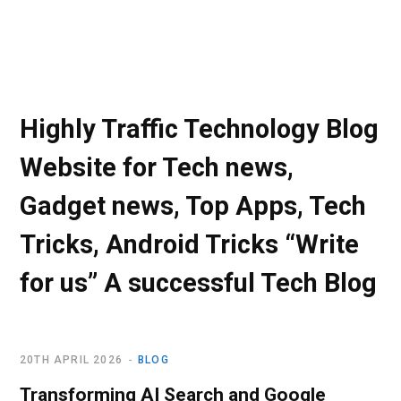
Highly Traffic Technology Blog
Website for Tech news,
Gadget news, Top Apps, Tech
Tricks, Android Tricks “Write
for us” A successful Tech Blog
20TH APRIL 2026
BLOG
Transforming AI Search and Google