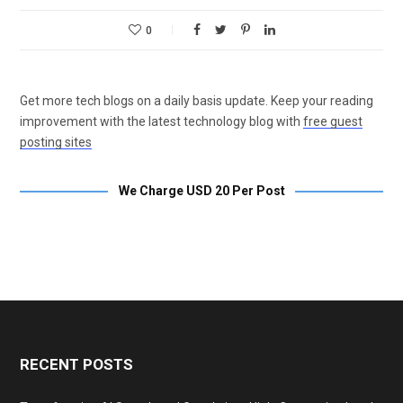
0
Get more tech blogs on a daily basis update. Keep your reading
improvement with the latest technology blog with
free guest
posting sites
We Charge USD 20 Per Post
RECENT POSTS