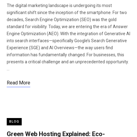
The digital marketing landscape is undergoing its most
significant shift since the inception of the smartphone. For two
decades, Search Engine Optimization (SEO) was the gold
standard for visibility. Today, we are entering the era of Answer
Engine Optimization (AEO). With the integration of Generative AI
into search interfaces—specifically Google’s Search Generative
Experience (SGE) and AI Overviews—the way users find
information has fundamentally changed. For businesses, this
presents a critical challenge and an unprecedented opportunity.
…
Read More
BLOG
Green Web Hosting Explained: Eco-