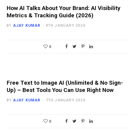
How AI Talks About Your Brand: AI Visibility
Metrics & Tracking Guide (2026)
BY
AJAY KUMAR
9TH JANUARY 2026
0
Free Text to Image AI (Unlimited & No Sign-
Up) – Best Tools You Can Use Right Now
BY
AJAY KUMAR
7TH JANUARY 2026
0