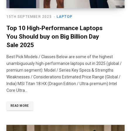
15TH SEPTEMBER 2025
LAPTOP
Top 10 High‑Performance Laptops
You Should buy on Big Billion Day
Sale 2025
Best Pick Models / Classes Below are some of the highest
unambiguously high‑performance laptops out in 2025 (global /
premium segment): Model / Series Key Specs & Strengths
Weaknesses / Considerations Estimated Price Range (Global /
India) MSI Titan 18 HX (Dragon Edition / Ultra‑premium) Intel
Core Ultra…
READ MORE