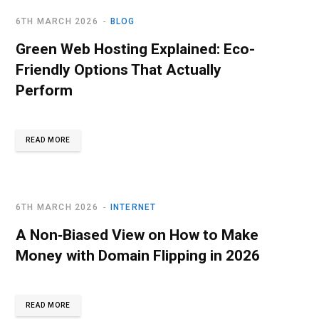
6TH MARCH 2026
BLOG
Green Web Hosting Explained: Eco-
Friendly Options That Actually
Perform
READ MORE
6TH MARCH 2026
INTERNET
A Non‑Biased View on How to Make
Money with Domain Flipping in 2026
READ MORE