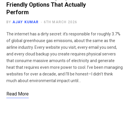
Friendly Options That Actually
Perform
BY
AJAY KUMAR
6TH MARCH 2026
The internet has a dirty secret: it’s responsible for roughly 3.7%
of global greenhouse gas emissions, about the same as the
airline industry. Every website you visit, every email you send,
and every cloud backup you create requires physical servers
that consume massive amounts of electricity and generate
heat that requires even more power to cool. I’ve been managing
websites for over a decade, and I’ll be honest—I didn’t think
much about environmental impact until…
Read More