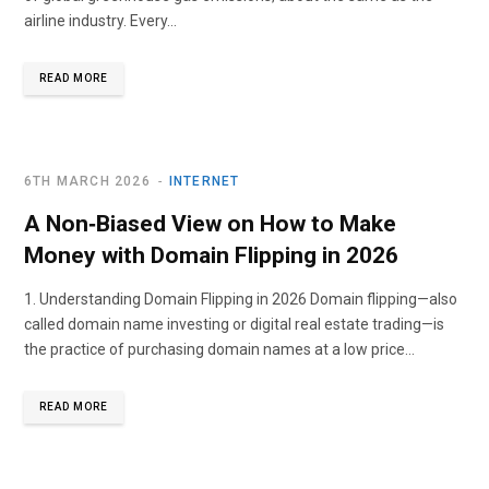
airline industry. Every…
READ MORE
6TH MARCH 2026
INTERNET
A Non‑Biased View on How to Make
Money with Domain Flipping in 2026
1. Understanding Domain Flipping in 2026 Domain flipping—also
called domain name investing or digital real estate trading—is
the practice of purchasing domain names at a low price…
READ MORE