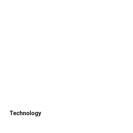
Technology