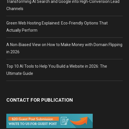
Transforming AI Search and Google into High-Conversion Lead
Channels
Green Web Hosting Explained: Eco-Friendly Options That
Actually Perform
A Non‑Biased View on How to Make Money with Domain Flipping
in 2026
Top 10 AI Tools to Help You Build a Website in 2026: The
Ultimate Guide
CONTACT FOR PUBLICATION