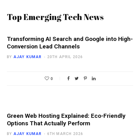
Top Emerging Tech News
Transforming AI Search and Google into High-
Conversion Lead Channels
BY
AJAY KUMAR
20TH APRIL 2026
0
Green Web Hosting Explained: Eco-Friendly
Options That Actually Perform
BY
AJAY KUMAR
6TH MARCH 2026