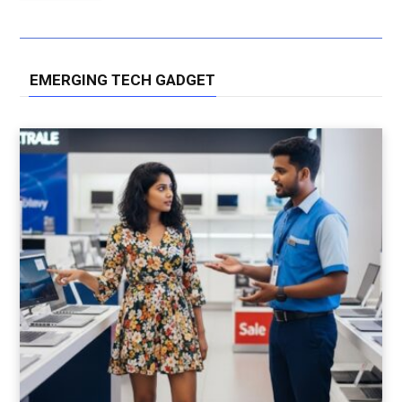
EMERGING TECH GADGET