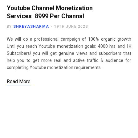
Youtube Channel Monetization
Services ₹ 8999 Per Channal
BY
SHREYASHARMA
19TH JUNE 2023
We will do a professional campaign of 100% organic growth
Until you reach Youtube monetization goals: 4000 hrs and 1K
Subscribers! you will get genuine views and subscribers that
help you to get more real and active traffic & audience for
completing Youtube monetization requirements.
Read More