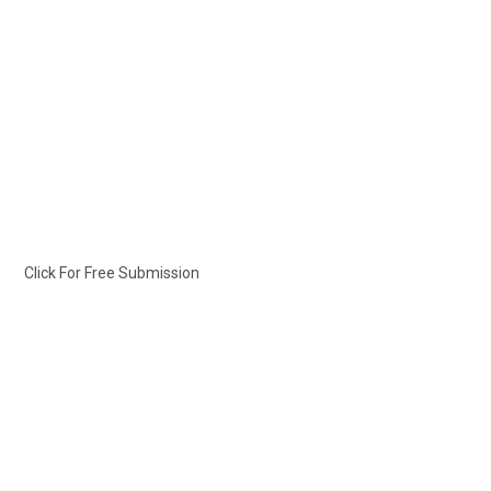
Click For Free Submission