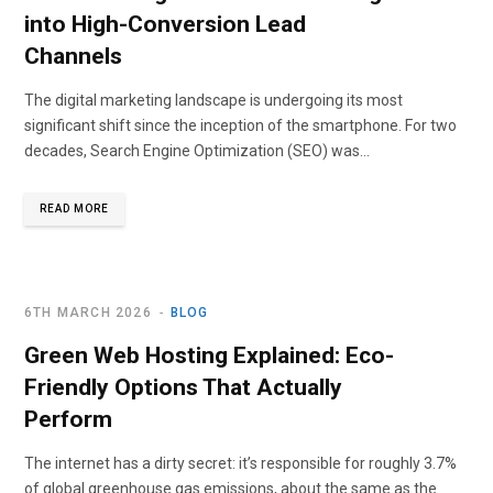
into High-Conversion Lead
Channels
The digital marketing landscape is undergoing its most
significant shift since the inception of the smartphone. For two
decades, Search Engine Optimization (SEO) was…
READ MORE
6TH MARCH 2026
BLOG
Green Web Hosting Explained: Eco-
Friendly Options That Actually
Perform
The internet has a dirty secret: it’s responsible for roughly 3.7%
of global greenhouse gas emissions, about the same as the