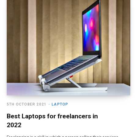
5TH OCTOBER 2021
LAPTOP
Best Laptops for freelancers in
2022