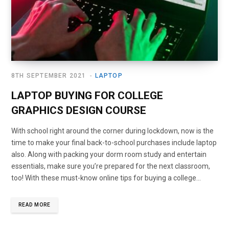
8TH SEPTEMBER 2021
LAPTOP
LAPTOP BUYING FOR COLLEGE
GRAPHICS DESIGN COURSE
With school right around the corner during lockdown, now is the
time to make your final back-to-school purchases include laptop
also. Along with packing your dorm room study and entertain
essentials, make sure you’re prepared for the next classroom,
too! With these must-know online tips for buying a college…
READ MORE