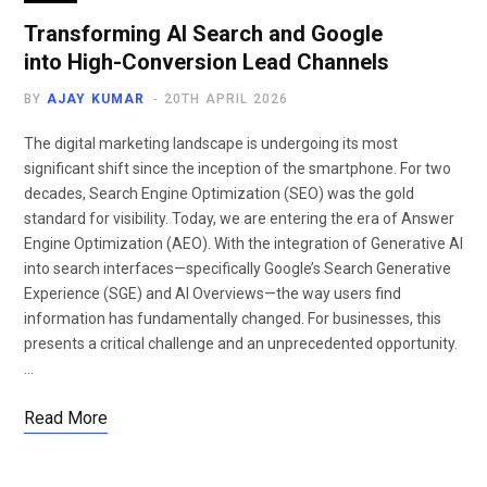
Transforming AI Search and Google
into High-Conversion Lead Channels
BY
AJAY KUMAR
20TH APRIL 2026
The digital marketing landscape is undergoing its most
significant shift since the inception of the smartphone. For two
decades, Search Engine Optimization (SEO) was the gold
standard for visibility. Today, we are entering the era of Answer
Engine Optimization (AEO). With the integration of Generative AI
into search interfaces—specifically Google’s Search Generative
Experience (SGE) and AI Overviews—the way users find
information has fundamentally changed. For businesses, this
presents a critical challenge and an unprecedented opportunity.
…
Read More