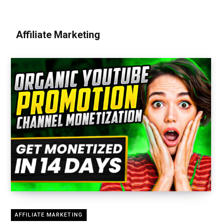
Affiliate Marketing
AFFILIATE MARKETING