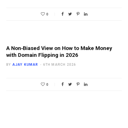
0
A Non‑Biased View on How to Make Money
with Domain Flipping in 2026
BY
AJAY KUMAR
6TH MARCH 2026
0