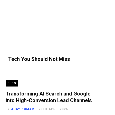
Tech You Should Not Miss
BLOG
Transforming AI Search and Google
into High-Conversion Lead Channels
BY
AJAY KUMAR
20TH APRIL 2026